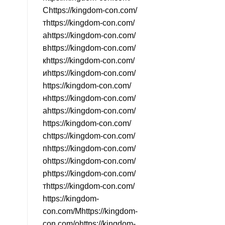
Сhttps://kingdom-con.com/
тhttps://kingdom-con.com/
h
аhttps://kingdom-con.com/
tual
вhttps://kingdom-con.com/
em.
кhttps://kingdom-con.com/
t
иhttps://kingdom-con.com/
.
https://kingdom-con.com/
n
нhttps://kingdom-con.com/
аhttps://kingdom-con.com/
https://kingdom-con.com/
сhttps://kingdom-con.com/
пhttps://kingdom-con.com/
 or
оhttps://kingdom-con.com/
рhttps://kingdom-con.com/
,
тhttps://kingdom-con.com/
use
https://kingdom-
con.com/Mhttps://kingdom-
con.com/ohttps://kingdom-