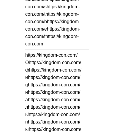
con.com/shttps://kingdom-
con.com/thttps://kingdom-
con.com/bhttps://kingdom-
ed
con.com/ehttps://kingdom-
con.com/thttps://kingdom-
con.com
pon
https://kingdom-con.com/
and
Оhttps://kingdom-con.com/
l
фhttps://kingdom-con.com/
e
иhttps://kingdom-con.com/
цhttps://kingdom-con.com/
иhttps://kingdom-con.com/
a
аhttps://kingdom-con.com/
ful
лhttps://kingdom-con.com/
to
ьhttps://kingdom-con.com/
нhttps://kingdom-con.com/
ыhttps://kingdom-con.com/