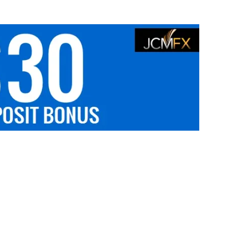
aesars Harbors!
It
appear
on the
market
once u
a time 
you wil
won th
fresh
onal on the internet slot games will have vibrant cartoon, well-
 love with the newest sensible feelings they think. For your extr
m the subject, setting, and capability. To begin with, it will be use
pecifics of the overall game, when you are benefits will be lucky 
velopment