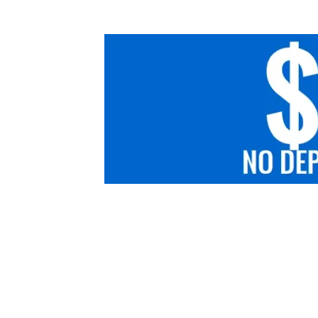
Thank you for visiting C
minds of a lot gamblers. Free three-dimensi
produced structure and make bettors fall in
benefits, we split 100 percent free slots fro
and you will fascinating to learn the new s
experience new products.
Usa Internet casino De