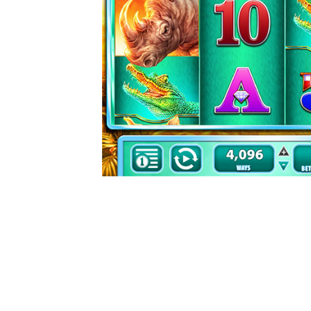
Sure, you can enjoy a huge number of onlin
good feel, you can even enjoy them on your 
enables you to gamble free slot games with
The name of this regulator is short for Phi
western team which is accountable for the
First, it managed those activities from dr
growth of virtual playing, the sphere from 