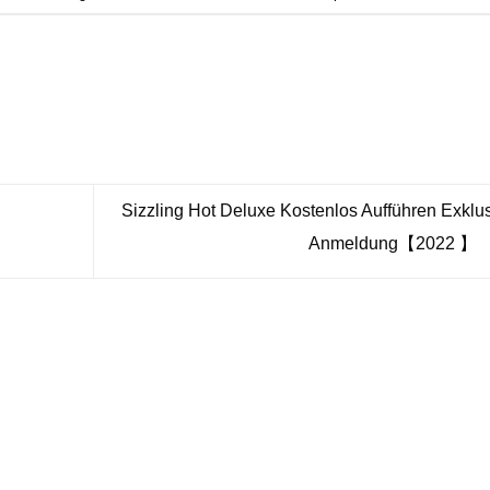
Sizzling Hot Deluxe Kostenlos Aufführen Exklu
Anmeldung【2022 】