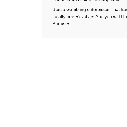
Best 5 Gambling enterprises That ha
Totally free Revolves And you will H
Bonuses
The brand new playing regulator of your o
see a licenses. The organization need to h
your Maltese area and pay epic fees. The c
laundering and you will scam.
Therefore, i
are an established gambling website.
Also, players will get a multiplier in mo
after each and every fortunate spin.
Inside underwater – styled you could fu
Inside the South Africa, per country whe
web based casinos.