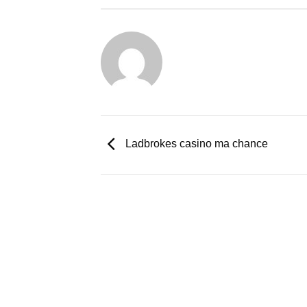
ALPINERUSH
Ladbrokes casino ma chance