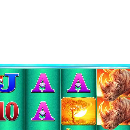
simply inside leading gambling establishment on the internet c
icant advantage from totally free slots no install is comfort.
on otherwise investigation, you can rapidly load 100 percent fr
de the online gambling enterprises from your desktop, tablet,
 slots games are created to operate on modern internet internet
x, Microsoft Boundary, and. Now, just about all free online slot
 the step in your mobile, pill, or other portable digital camera.