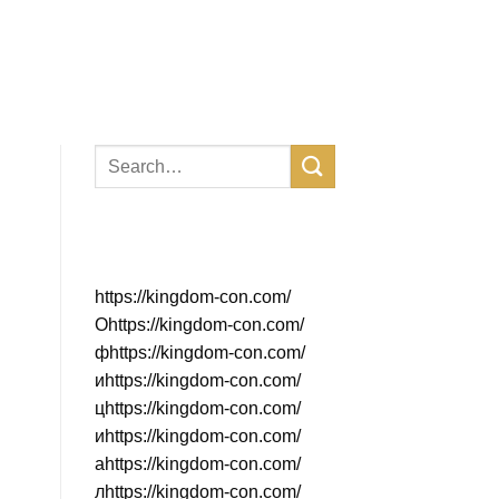
Neueste Beiträge
https://kingdom-con.com/
Оhttps://kingdom-con.com/
фhttps://kingdom-con.com/
иhttps://kingdom-con.com/
цhttps://kingdom-con.com/
иhttps://kingdom-con.com/
аhttps://kingdom-con.com/
лhttps://kingdom-con.com/