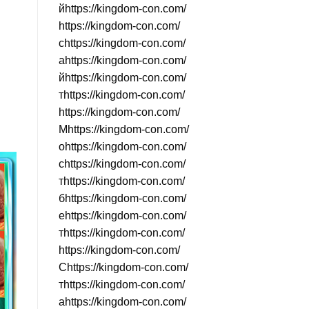
йhttps://kingdom-con.com/
lubs
https://kingdom-con.com/
сhttps://kingdom-con.com/
ee
аhttps://kingdom-con.com/
йhttps://kingdom-con.com/
тhttps://kingdom-con.com/
s
https://kingdom-con.com/
Мhttps://kingdom-con.com/
оhttps://kingdom-con.com/
сhttps://kingdom-con.com/
тhttps://kingdom-con.com/
бhttps://kingdom-con.com/
еhttps://kingdom-con.com/
тhttps://kingdom-con.com/
https://kingdom-con.com/
Сhttps://kingdom-con.com/
тhttps://kingdom-con.com/
аhttps://kingdom-con.com/