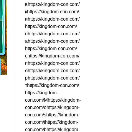
вhttps://kingdom-con.com/
кhttps://kingdom-con.com/
иhttps://kingdom-con.com/
https://kingdom-con.com/
нhttps://kingdom-con.com/
аhttps://kingdom-con.com/
https://kingdom-con.com/
сhttps://kingdom-con.com/
пhttps://kingdom-con.com/
оhttps://kingdom-con.com/
рhttps://kingdom-con.com/
or a
тhttps://kingdom-con.com/
t
https://kingdom-
con.com/Mhttps://kingdom-
con.com/ohttps://kingdom-
ss.
con.com/shttps://kingdom-
con.com/thttps://kingdom-
con.com/bhttps://kingdom-