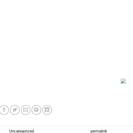
ses That have Totally free Revolves
ses
oncept of all element and you will symbol. Regarding merely driv
constantly placed in the fresh part of your own display. The new
able, a table which have an amount for every symbol.
cht am
Uncategorized
. Setze ein Lesezeichen auf den
permalink
.