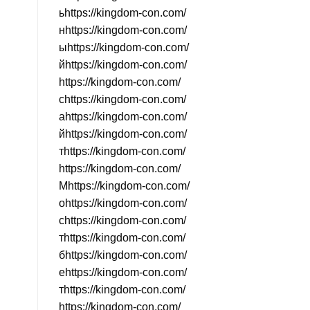
ьhttps://kingdom-con.com/
нhttps://kingdom-con.com/
ыhttps://kingdom-con.com/
йhttps://kingdom-con.com/
https://kingdom-con.com/
сhttps://kingdom-con.com/
 to
аhttps://kingdom-con.com/
 to
йhttps://kingdom-con.com/
ey
тhttps://kingdom-con.com/
hey
https://kingdom-con.com/
Мhttps://kingdom-con.com/
оhttps://kingdom-con.com/
es
сhttps://kingdom-con.com/
тhttps://kingdom-con.com/
бhttps://kingdom-con.com/
еhttps://kingdom-con.com/
тhttps://kingdom-con.com/
https://kingdom-con.com/