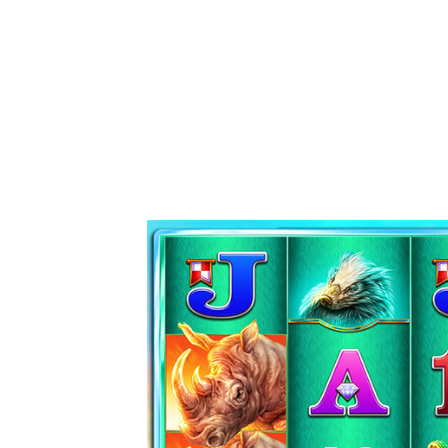
It is recommended to play ports enjoyment 
to avoid hazardous issues. Additional signif
Everywhere you’ve got an internet connecti
position video game and you may enjoy insi
otherwise cellular phone. Very totally free
explorer for example Google Chrome, Firefo
try cellular optimised, enabling you to enjoy