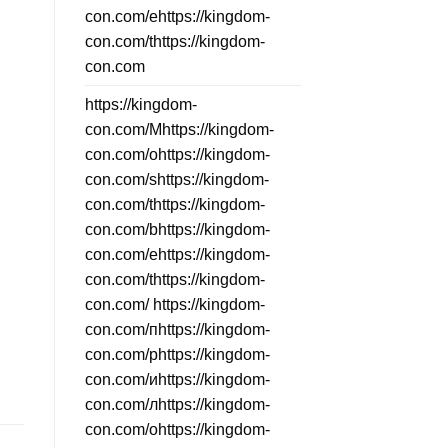
con.com/ehttps://kingdom-
con.com/thttps://kingdom-
con.com
https://kingdom-
con.com/Mhttps://kingdom-
e
con.com/ohttps://kingdom-
con.com/shttps://kingdom-
con.com/thttps://kingdom-
con.com/bhttps://kingdom-
con.com/ehttps://kingdom-
con.com/thttps://kingdom-
con.com/ https://kingdom-
con.com/пhttps://kingdom-
con.com/рhttps://kingdom-
con.com/иhttps://kingdom-
con.com/лhttps://kingdom-
con.com/оhttps://kingdom-