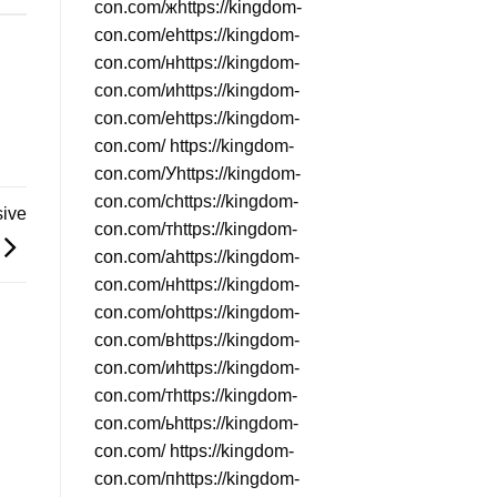
con.com/жhttps://kingdom-
con.com/еhttps://kingdom-
con.com/нhttps://kingdom-
con.com/иhttps://kingdom-
con.com/еhttps://kingdom-
con.com/ https://kingdom-
con.com/Уhttps://kingdom-
con.com/сhttps://kingdom-
sive
con.com/тhttps://kingdom-
con.com/аhttps://kingdom-
con.com/нhttps://kingdom-
con.com/оhttps://kingdom-
con.com/вhttps://kingdom-
con.com/иhttps://kingdom-
con.com/тhttps://kingdom-
con.com/ьhttps://kingdom-
con.com/ https://kingdom-
con.com/пhttps://kingdom-