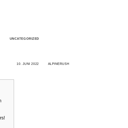
UNCATEGORIZED
Slothill
LICHT AM
10. JUNI 2022
VON
ALPINERUSH
n
rs!