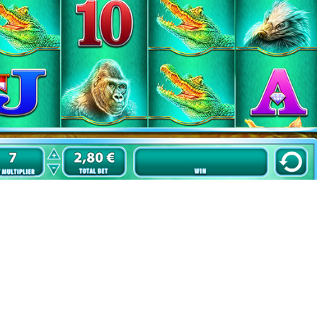
e ports inside their web browser rather than getting one app. F
pc, portable, or tablet. Also, particular local casino websites ge
out the need to check in.
lippine Entertainment and you may Betting Corporation. It is a
 new licensing and you can growth of the newest gaming busine
ifting and you may house-founded gambling enterprises. To your
determine arrive at are gaming other sites. The websites having