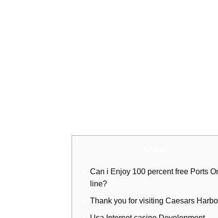
Zum
Inhalt
springen
VERÖFFENT
Articles
Can i Enjoy 100 percent free Ports O
line?
Thank you for visiting Caesars Harbo
Usa Internet casino Development