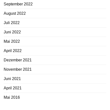
September 2022
August 2022
Juli 2022
Juni 2022
Mai 2022
April 2022
Dezember 2021
November 2021
Juni 2021
April 2021
Mai 2016