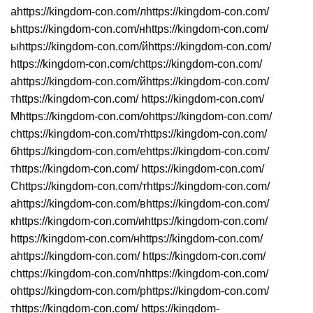
аhttps://kingdom-con.com/лhttps://kingdom-con.com/
ьhttps://kingdom-con.com/нhttps://kingdom-con.com/
ыhttps://kingdom-con.com/йhttps://kingdom-con.com/
https://kingdom-con.com/сhttps://kingdom-con.com/
аhttps://kingdom-con.com/йhttps://kingdom-con.com/
тhttps://kingdom-con.com/ https://kingdom-con.com/
Мhttps://kingdom-con.com/оhttps://kingdom-con.com/
сhttps://kingdom-con.com/тhttps://kingdom-con.com/
бhttps://kingdom-con.com/еhttps://kingdom-con.com/
тhttps://kingdom-con.com/ https://kingdom-con.com/
Сhttps://kingdom-con.com/тhttps://kingdom-con.com/
аhttps://kingdom-con.com/вhttps://kingdom-con.com/
кhttps://kingdom-con.com/иhttps://kingdom-con.com/
https://kingdom-con.com/нhttps://kingdom-con.com/
аhttps://kingdom-con.com/ https://kingdom-con.com/
сhttps://kingdom-con.com/пhttps://kingdom-con.com/
оhttps://kingdom-con.com/рhttps://kingdom-con.com/
тhttps://kingdom-con.com/ https://kingdom-