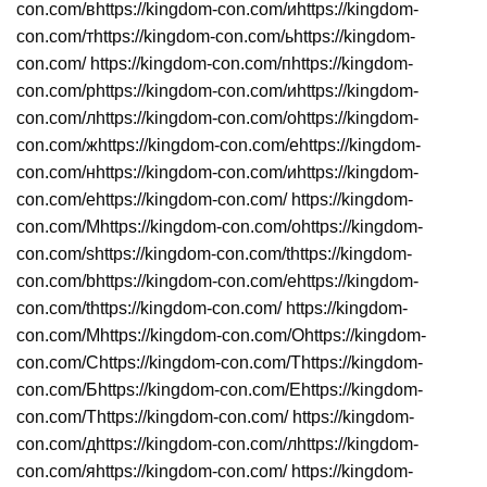
con.com/вhttps://kingdom-con.com/иhttps://kingdom-
con.com/тhttps://kingdom-con.com/ьhttps://kingdom-
con.com/ https://kingdom-con.com/пhttps://kingdom-
con.com/рhttps://kingdom-con.com/иhttps://kingdom-
con.com/лhttps://kingdom-con.com/оhttps://kingdom-
con.com/жhttps://kingdom-con.com/еhttps://kingdom-
con.com/нhttps://kingdom-con.com/иhttps://kingdom-
con.com/еhttps://kingdom-con.com/ https://kingdom-
con.com/Mhttps://kingdom-con.com/ohttps://kingdom-
con.com/shttps://kingdom-con.com/thttps://kingdom-
con.com/bhttps://kingdom-con.com/ehttps://kingdom-
con.com/thttps://kingdom-con.com/ https://kingdom-
con.com/Мhttps://kingdom-con.com/Оhttps://kingdom-
con.com/Сhttps://kingdom-con.com/Тhttps://kingdom-
con.com/Бhttps://kingdom-con.com/Еhttps://kingdom-
con.com/Тhttps://kingdom-con.com/ https://kingdom-
con.com/дhttps://kingdom-con.com/лhttps://kingdom-
con.com/яhttps://kingdom-con.com/ https://kingdom-