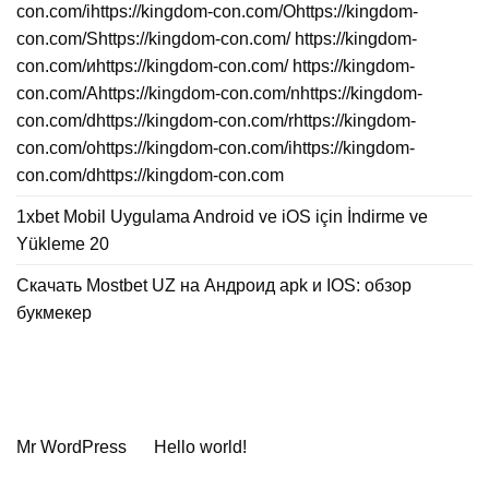
con.com/ihttps://kingdom-con.com/Ohttps://kingdom-
con.com/Shttps://kingdom-con.com/ https://kingdom-
con.com/иhttps://kingdom-con.com/ https://kingdom-
con.com/Ahttps://kingdom-con.com/nhttps://kingdom-
con.com/dhttps://kingdom-con.com/rhttps://kingdom-
con.com/ohttps://kingdom-con.com/ihttps://kingdom-
con.com/dhttps://kingdom-con.com
1xbet Mobil Uygulama Android ve iOS için İndirme ve
Yükleme 20
Скачать Mostbet UZ на Андроид apk и IOS: обзор
букмекер
Neueste Kommentare
Mr WordPress
zu
Hello world!