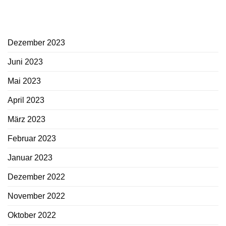
Archiv
Dezember 2023
Juni 2023
Mai 2023
April 2023
März 2023
Februar 2023
Januar 2023
Dezember 2022
November 2022
Oktober 2022