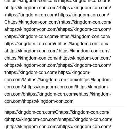
сhttps://kingdom-con.com/тhttps://kingdom-con.com/
бhttps://kingdom-con.com/еhttps://kingdom-con.com/
тhttps://kingdom-con.com/ https://kingdom-con.com/
Сhttps://kingdom-con.com/тhttps://kingdom-con.com/
аhttps://kingdom-con.com/вhttps://kingdom-con.com/
кhttps://kingdom-con.com/иhttps://kingdom-con.com/
https://kingdom-con.com/нhttps://kingdom-con.com/
аhttps://kingdom-con.com/ https://kingdom-con.com/
сhttps://kingdom-con.com/пhttps://kingdom-con.com/
оhttps://kingdom-con.com/рhttps://kingdom-con.com/
тhttps://kingdom-con.com/ https://kingdom-
con.com/Mhttps://kingdom-con.com/ohttps://kingdom-
con.com/shttps://kingdom-con.com/thttps://kingdom-
con.com/bhttps://kingdom-con.com/ehttps://kingdom-
con.com/thttps://kingdom-con.com
https://kingdom-con.com/Оhttps://kingdom-con.com/
фhttps://kingdom-con.com/иhttps://kingdom-con.com/
цhttps://kingdom-con.com/иhttps://kingdom-con.com/