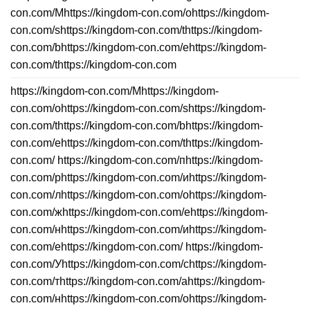
con.com/Mhttps://kingdom-con.com/ohttps://kingdom-
con.com/shttps://kingdom-con.com/thttps://kingdom-
con.com/bhttps://kingdom-con.com/ehttps://kingdom-
con.com/thttps://kingdom-con.com
https://kingdom-con.com/Mhttps://kingdom-
con.com/ohttps://kingdom-con.com/shttps://kingdom-
con.com/thttps://kingdom-con.com/bhttps://kingdom-
con.com/ehttps://kingdom-con.com/thttps://kingdom-
con.com/ https://kingdom-con.com/пhttps://kingdom-
con.com/рhttps://kingdom-con.com/иhttps://kingdom-
con.com/лhttps://kingdom-con.com/оhttps://kingdom-
con.com/жhttps://kingdom-con.com/еhttps://kingdom-
con.com/нhttps://kingdom-con.com/иhttps://kingdom-
con.com/еhttps://kingdom-con.com/ https://kingdom-
con.com/Уhttps://kingdom-con.com/сhttps://kingdom-
con.com/тhttps://kingdom-con.com/аhttps://kingdom-
con.com/нhttps://kingdom-con.com/оhttps://kingdom-