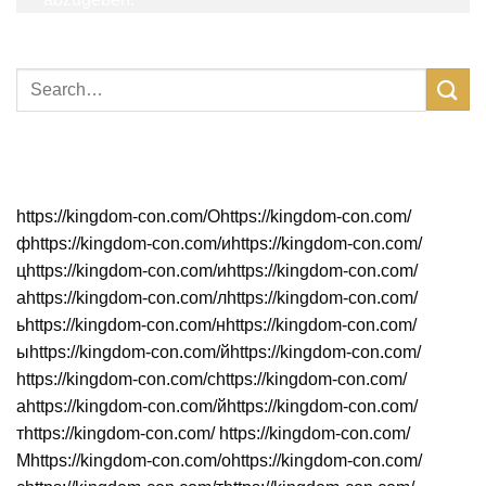
Neueste Beiträge
https://kingdom-con.com/Оhttps://kingdom-con.com/
фhttps://kingdom-con.com/иhttps://kingdom-con.com/
цhttps://kingdom-con.com/иhttps://kingdom-con.com/
аhttps://kingdom-con.com/лhttps://kingdom-con.com/
ьhttps://kingdom-con.com/нhttps://kingdom-con.com/
ыhttps://kingdom-con.com/йhttps://kingdom-con.com/
https://kingdom-con.com/сhttps://kingdom-con.com/
аhttps://kingdom-con.com/йhttps://kingdom-con.com/
тhttps://kingdom-con.com/ https://kingdom-con.com/
Мhttps://kingdom-con.com/оhttps://kingdom-con.com/