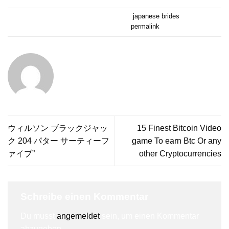
Dieser Eintrag wurde veröffentlicht am
japanese brides
. Setze ein
Lesezeichen auf den
permalink
.
ALPINERUSH
ウィルソン ブラックジャッ
15 Finest Bitcoin Video
ク 204 パター サーティーフ
game To earn Btc Or any
ァイブ”
other Cryptocurrencies
Schreibe einen Kommentar
Du musst
angemeldet
sein, um einen Kommentar
abzugeben.