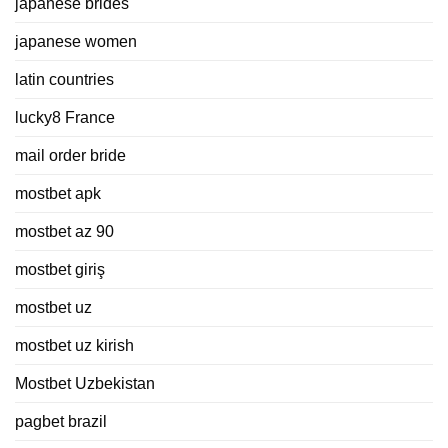
japanese brides
japanese women
latin countries
lucky8 France
mail order bride
mostbet apk
mostbet az 90
mostbet giriş
mostbet uz
mostbet uz kirish
Mostbet Uzbekistan
pagbet brazil