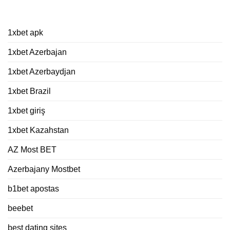
Kategorien
1xbet apk
1xbet Azerbajan
1xbet Azerbaydjan
1xbet Brazil
1xbet giriş
1xbet Kazahstan
AZ Most BET
Azerbajany Mostbet
b1bet apostas
beebet
best dating sites