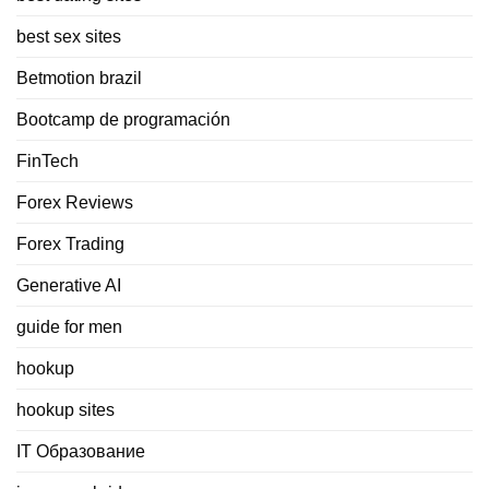
best sex sites
Betmotion brazil
Bootcamp de programación
FinTech
Forex Reviews
Forex Trading
Generative AI
guide for men
hookup
hookup sites
IT Образование