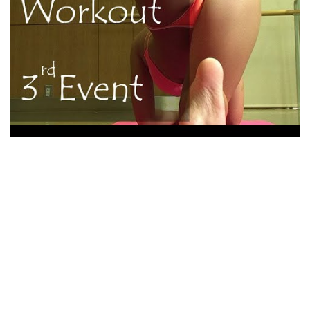
Is It Hard To Convey A Japanese Star of the
event To The Us?
So , use a while, alongside with your provide should shut
your own dreams into actuality. Record and contrast of
software labored for me personally. This allowed me to pick
a great as well as simple to navigate web pages. All
recommendations inside foodstuff regimen schedule tend
to be self-explanatory, therefore , we in a natural way
decide what they’ve been pertaining to and the method to