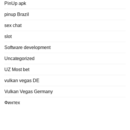
PinUp apk
pinup Brazil
sex chat
slot
Software development
Uncategorized
UZ Most bet
vulkan vegas DE
Vulkan Vegas Germany
Финтех
Meta