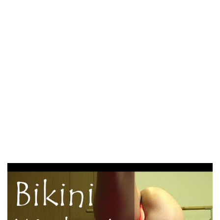
America as a results of everyone else was arriving. So I
registered the group. ” Usage of those alternatives prices
regarding $50, nonetheless because of this, it will be easy
for you to to schedule an appointment Japanese ladies and
select the future spouse. The common Japanese bride-to-
be is $5, 000, nevertheless the fee go up and down
depending on your desire. As we will have previously
taken into consideration, realistic Japanese mailbox order
brides to be in household relationships provide the palm to
a man. Seeing the decision-making power of a guy,
Japanese wedding brides count on proper management
attributes from a person.