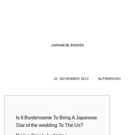
Zum
Inhalt
springen
JAPANESE BRIDES
Western Women Internet dating:
Opening Hearts Of Solitary Woman
VERÖFFENTLICHT AM
16. NOVEMBER 2022
VON
ALPINERUSH
Content
Is It Burdensome To Bring A Japanese
Star of the wedding To The Us?