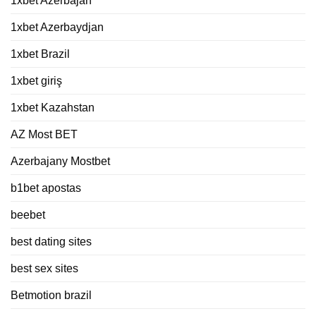
1xbet Azerbajan
1xbet Azerbaydjan
1xbet Brazil
1xbet giriş
1xbet Kazahstan
AZ Most BET
Azerbajany Mostbet
b1bet apostas
beebet
best dating sites
best sex sites
Betmotion brazil