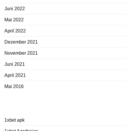
Juni 2022
Mai 2022
April 2022
Dezember 2021
November 2021
Juni 2021
April 2021
Mai 2016
Kategorien
1xbet apk