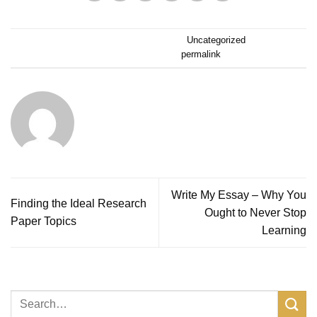
Dieser Eintrag wurde veröffentlicht am
Uncategorized
. Setze ein
Lesezeichen auf den
permalink
.
ALPINERUSH
Write My Essay – Why You
Finding the Ideal Research
Ought to Never Stop
Paper Topics
Learning