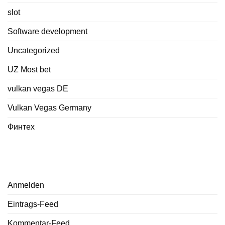
slot
Software development
Uncategorized
UZ Most bet
vulkan vegas DE
Vulkan Vegas Germany
Финтех
Meta
Anmelden
Eintrags-Feed
Kommentar-Feed