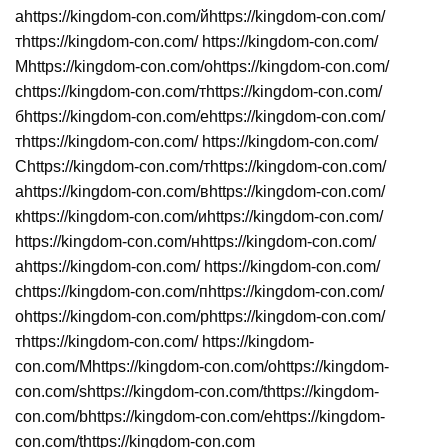
аhttps://kingdom-con.com/йhttps://kingdom-con.com/
тhttps://kingdom-con.com/ https://kingdom-con.com/
Мhttps://kingdom-con.com/оhttps://kingdom-con.com/
сhttps://kingdom-con.com/тhttps://kingdom-con.com/
бhttps://kingdom-con.com/еhttps://kingdom-con.com/
тhttps://kingdom-con.com/ https://kingdom-con.com/
Сhttps://kingdom-con.com/тhttps://kingdom-con.com/
аhttps://kingdom-con.com/вhttps://kingdom-con.com/
кhttps://kingdom-con.com/иhttps://kingdom-con.com/
https://kingdom-con.com/нhttps://kingdom-con.com/
аhttps://kingdom-con.com/ https://kingdom-con.com/
сhttps://kingdom-con.com/пhttps://kingdom-con.com/
оhttps://kingdom-con.com/рhttps://kingdom-con.com/
тhttps://kingdom-con.com/ https://kingdom-
con.com/Mhttps://kingdom-con.com/ohttps://kingdom-
con.com/shttps://kingdom-con.com/thttps://kingdom-
con.com/bhttps://kingdom-con.com/ehttps://kingdom-
con.com/thttps://kingdom-con.com