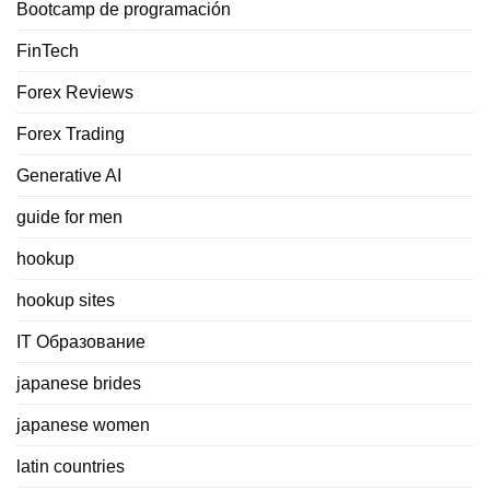
Bootcamp de programación
FinTech
Forex Reviews
Forex Trading
Generative AI
guide for men
hookup
hookup sites
IT Образование
japanese brides
japanese women
latin countries