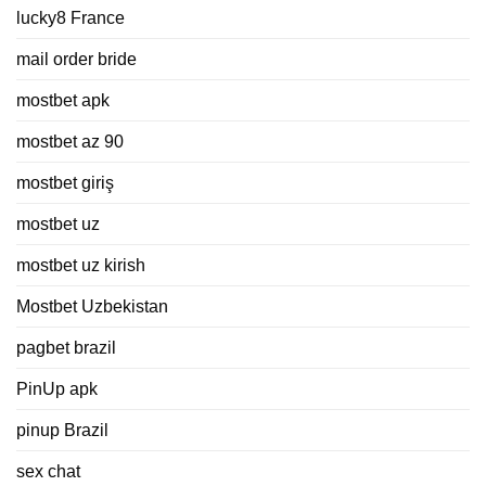
lucky8 France
mail order bride
mostbet apk
mostbet az 90
mostbet giriş
mostbet uz
mostbet uz kirish
Mostbet Uzbekistan
pagbet brazil
PinUp apk
pinup Brazil
sex chat