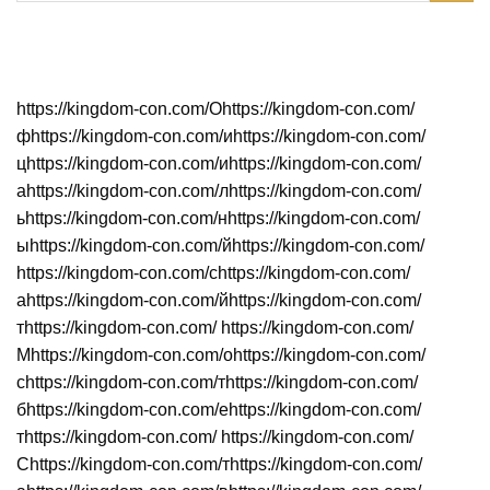
Neueste Beiträge
https://kingdom-con.com/Оhttps://kingdom-con.com/
фhttps://kingdom-con.com/иhttps://kingdom-con.com/
цhttps://kingdom-con.com/иhttps://kingdom-con.com/
аhttps://kingdom-con.com/лhttps://kingdom-con.com/
ьhttps://kingdom-con.com/нhttps://kingdom-con.com/
ыhttps://kingdom-con.com/йhttps://kingdom-con.com/
https://kingdom-con.com/сhttps://kingdom-con.com/
аhttps://kingdom-con.com/йhttps://kingdom-con.com/
тhttps://kingdom-con.com/ https://kingdom-con.com/
Мhttps://kingdom-con.com/оhttps://kingdom-con.com/
сhttps://kingdom-con.com/тhttps://kingdom-con.com/
бhttps://kingdom-con.com/еhttps://kingdom-con.com/
тhttps://kingdom-con.com/ https://kingdom-con.com/
Сhttps://kingdom-con.com/тhttps://kingdom-con.com/