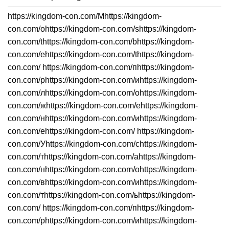
https://kingdom-con.com/Mhttps://kingdom-
con.com/ohttps://kingdom-con.com/shttps://kingdom-
con.com/thttps://kingdom-con.com/bhttps://kingdom-
con.com/ehttps://kingdom-con.com/thttps://kingdom-
con.com/ https://kingdom-con.com/пhttps://kingdom-
con.com/рhttps://kingdom-con.com/иhttps://kingdom-
con.com/лhttps://kingdom-con.com/оhttps://kingdom-
con.com/жhttps://kingdom-con.com/еhttps://kingdom-
con.com/нhttps://kingdom-con.com/иhttps://kingdom-
con.com/еhttps://kingdom-con.com/ https://kingdom-
con.com/Уhttps://kingdom-con.com/сhttps://kingdom-
con.com/тhttps://kingdom-con.com/аhttps://kingdom-
con.com/нhttps://kingdom-con.com/оhttps://kingdom-
con.com/вhttps://kingdom-con.com/иhttps://kingdom-
con.com/тhttps://kingdom-con.com/ьhttps://kingdom-
con.com/ https://kingdom-con.com/пhttps://kingdom-
con.com/рhttps://kingdom-con.com/иhttps://kingdom-