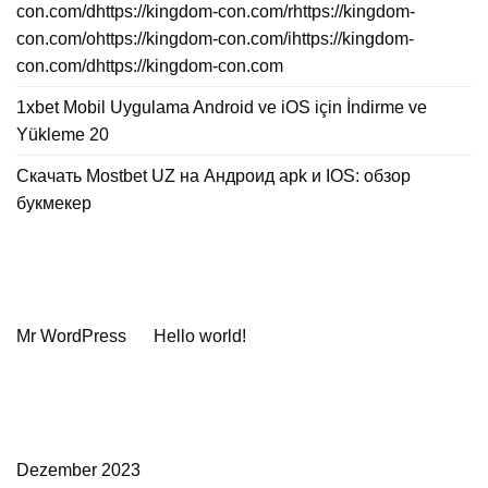
con.com/dhttps://kingdom-con.com/rhttps://kingdom-
con.com/ohttps://kingdom-con.com/ihttps://kingdom-
con.com/dhttps://kingdom-con.com
1xbet Mobil Uygulama Android ve iOS için İndirme ve
Yükleme 20
Скачать Mostbet UZ на Андроид apk и IOS: обзор
букмекер
Neueste Kommentare
Mr WordPress
zu
Hello world!
Archiv
Dezember 2023