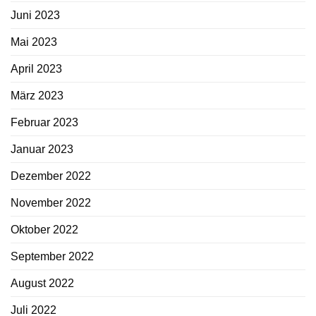
Juni 2023
Mai 2023
April 2023
März 2023
Februar 2023
Januar 2023
Dezember 2022
November 2022
Oktober 2022
September 2022
August 2022
Juli 2022