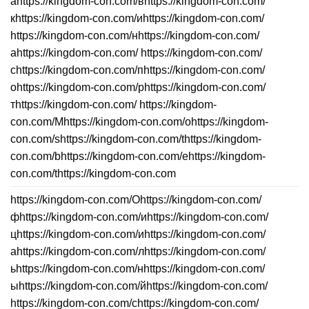
аhttps://kingdom-con.com/вhttps://kingdom-con.com/
кhttps://kingdom-con.com/иhttps://kingdom-con.com/
https://kingdom-con.com/нhttps://kingdom-con.com/
аhttps://kingdom-con.com/ https://kingdom-con.com/
сhttps://kingdom-con.com/пhttps://kingdom-con.com/
оhttps://kingdom-con.com/рhttps://kingdom-con.com/
тhttps://kingdom-con.com/ https://kingdom-
con.com/Mhttps://kingdom-con.com/ohttps://kingdom-
con.com/shttps://kingdom-con.com/thttps://kingdom-
con.com/bhttps://kingdom-con.com/ehttps://kingdom-
con.com/thttps://kingdom-con.com
https://kingdom-con.com/Оhttps://kingdom-con.com/
фhttps://kingdom-con.com/иhttps://kingdom-con.com/
цhttps://kingdom-con.com/иhttps://kingdom-con.com/
аhttps://kingdom-con.com/лhttps://kingdom-con.com/
ьhttps://kingdom-con.com/нhttps://kingdom-con.com/
ыhttps://kingdom-con.com/йhttps://kingdom-con.com/
https://kingdom-con.com/сhttps://kingdom-con.com/