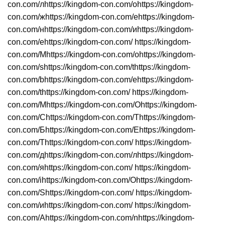
con.com/лhttps://kingdom-con.com/оhttps://kingdom-
con.com/жhttps://kingdom-con.com/еhttps://kingdom-
con.com/нhttps://kingdom-con.com/иhttps://kingdom-
con.com/еhttps://kingdom-con.com/ https://kingdom-
con.com/Mhttps://kingdom-con.com/ohttps://kingdom-
con.com/shttps://kingdom-con.com/thttps://kingdom-
con.com/bhttps://kingdom-con.com/ehttps://kingdom-
con.com/thttps://kingdom-con.com/ https://kingdom-
con.com/Мhttps://kingdom-con.com/Оhttps://kingdom-
con.com/Сhttps://kingdom-con.com/Тhttps://kingdom-
con.com/Бhttps://kingdom-con.com/Еhttps://kingdom-
con.com/Тhttps://kingdom-con.com/ https://kingdom-
con.com/дhttps://kingdom-con.com/лhttps://kingdom-
con.com/яhttps://kingdom-con.com/ https://kingdom-
con.com/ihttps://kingdom-con.com/Ohttps://kingdom-
con.com/Shttps://kingdom-con.com/ https://kingdom-
con.com/иhttps://kingdom-con.com/ https://kingdom-
con.com/Ahttps://kingdom-con.com/nhttps://kingdom-