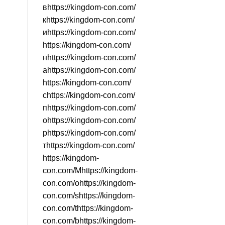
вhttps://kingdom-con.com/
кhttps://kingdom-con.com/
иhttps://kingdom-con.com/
https://kingdom-con.com/
нhttps://kingdom-con.com/
ém
аhttps://kingdom-con.com/
t
https://kingdom-con.com/
go e
сhttps://kingdom-con.com/
пhttps://kingdom-con.com/
оhttps://kingdom-con.com/
рhttps://kingdom-con.com/
тhttps://kingdom-con.com/
https://kingdom-
con.com/Mhttps://kingdom-
con.com/ohttps://kingdom-
ela
con.com/shttps://kingdom-
con.com/thttps://kingdom-
con.com/bhttps://kingdom-