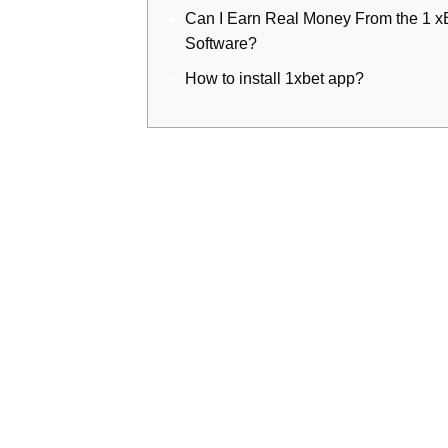
Can I Earn Real Money From the 1 x
Software?
How to install 1xbet app?
Clique no botão “Baixar aplicativo” no ca
suporte oferece ajuda 24 horas por dia, 7
correspondentes. Caso não se lembre da 
ou seu endereço de e-mail.
1xBet apk permite aos jogadores no Bra
Após a autorização, você deve preench
Odds Aprimoradas – A 1xBet oferece o
chance de ganhar mais dinheiro com su
Como fã de futebol, fiquei encantado 
futebol, críquete e até e-sports.