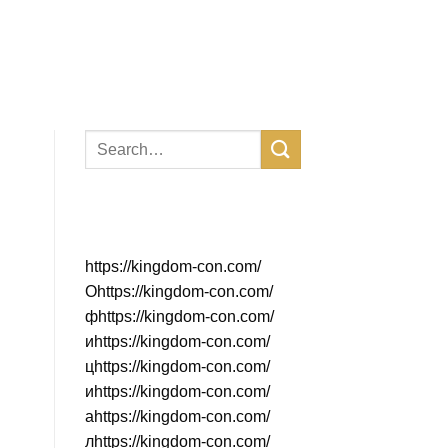
Neueste Beiträge
https://kingdom-con.com/
Оhttps://kingdom-con.com/
фhttps://kingdom-con.com/
иhttps://kingdom-con.com/
цhttps://kingdom-con.com/
иhttps://kingdom-con.com/
аhttps://kingdom-con.com/
лhttps://kingdom-con.com/