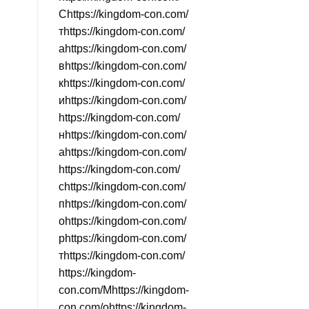
Сhttps://kingdom-con.com/
тhttps://kingdom-con.com/
аhttps://kingdom-con.com/
вhttps://kingdom-con.com/
кhttps://kingdom-con.com/
иhttps://kingdom-con.com/
https://kingdom-con.com/
нhttps://kingdom-con.com/
аhttps://kingdom-con.com/
https://kingdom-con.com/
сhttps://kingdom-con.com/
пhttps://kingdom-con.com/
оhttps://kingdom-con.com/
рhttps://kingdom-con.com/
тhttps://kingdom-con.com/
https://kingdom-
con.com/Mhttps://kingdom-
con.com/ohttps://kingdom-