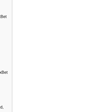
xBet
1xBet
d,