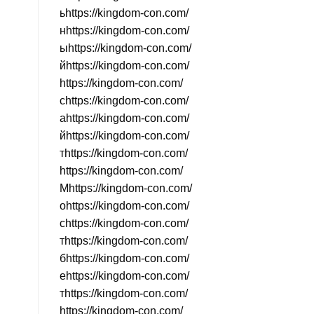
ьhttps://kingdom-con.com/
нhttps://kingdom-con.com/
ыhttps://kingdom-con.com/
йhttps://kingdom-con.com/
https://kingdom-con.com/
сhttps://kingdom-con.com/
аhttps://kingdom-con.com/
йhttps://kingdom-con.com/
тhttps://kingdom-con.com/
https://kingdom-con.com/
Мhttps://kingdom-con.com/
оhttps://kingdom-con.com/
сhttps://kingdom-con.com/
тhttps://kingdom-con.com/
бhttps://kingdom-con.com/
еhttps://kingdom-con.com/
тhttps://kingdom-con.com/
https://kingdom-con.com/