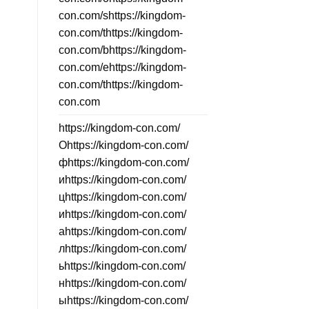
con.com/shttps://kingdom-
con.com/thttps://kingdom-
con.com/bhttps://kingdom-
con.com/ehttps://kingdom-
con.com/thttps://kingdom-
con.com
https://kingdom-con.com/
Оhttps://kingdom-con.com/
фhttps://kingdom-con.com/
иhttps://kingdom-con.com/
цhttps://kingdom-con.com/
иhttps://kingdom-con.com/
аhttps://kingdom-con.com/
лhttps://kingdom-con.com/
ьhttps://kingdom-con.com/
нhttps://kingdom-con.com/
ыhttps://kingdom-con.com/