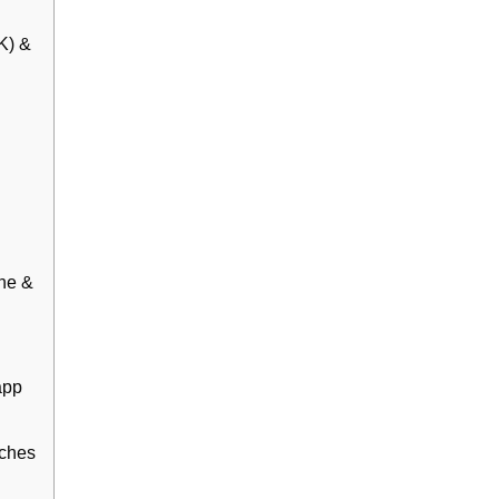
K) &
ne &
app
tches