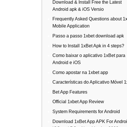
Download & Install Free the Latest
Android apk & iOS Versio
Frequently Asked Questions about 1
Mobile Application
Passo a passo 1xbet download apk
How to Install 1xBet Apk in 4 steps?
Como baixar o aplicativo 1xBet para
Android e iOS
Como apostar na 1xbet app
Características do Aplicativo Móvel 
Bet App Features
Official 1xbet App Review
System Requirements for Android
Download 1xBet App APK For Androi