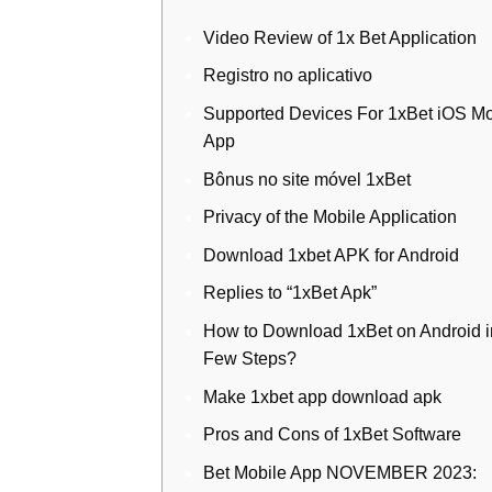
Video Review of 1x Bet Application
Registro no aplicativo
Supported Devices For 1xBet iOS Mo
App
Bônus no site móvel 1xBet
Privacy of the Mobile Application
Download 1xbet APK for Android
Replies to “1xBet Apk”
How to Download 1xBet on Android i
Few Steps?
Make 1xbet app download apk
Pros and Cons of 1xBet Software
Bet Mobile App NOVEMBER 2023: