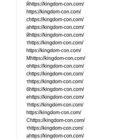
йhttps://kingdom-con.com/
https://kingdom-con.com/
сhttps://kingdom-con.com/
аhttps://kingdom-con.com/
йhttps://kingdom-con.com/
тhttps://kingdom-con.com/
https://kingdom-con.com/
Мhttps://kingdom-con.com/
ão
оhttps://kingdom-con.com/
сhttps://kingdom-con.com/
тhttps://kingdom-con.com/
бhttps://kingdom-con.com/
еhttps://kingdom-con.com/
тhttps://kingdom-con.com/
https://kingdom-con.com/
Сhttps://kingdom-con.com/
тhttps://kingdom-con.com/
аhttps://kingdom-con.com/