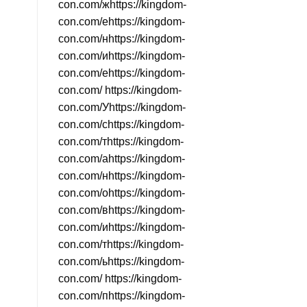
con.com/жhttps://kingdom-
con.com/еhttps://kingdom-
.
con.com/нhttps://kingdom-
con.com/иhttps://kingdom-
con.com/еhttps://kingdom-
con.com/ https://kingdom-
con.com/Уhttps://kingdom-
con.com/сhttps://kingdom-
da
con.com/тhttps://kingdom-
con.com/аhttps://kingdom-
con.com/нhttps://kingdom-
con.com/оhttps://kingdom-
con.com/вhttps://kingdom-
con.com/иhttps://kingdom-
con.com/тhttps://kingdom-
con.com/ьhttps://kingdom-
con.com/ https://kingdom-
con.com/пhttps://kingdom-