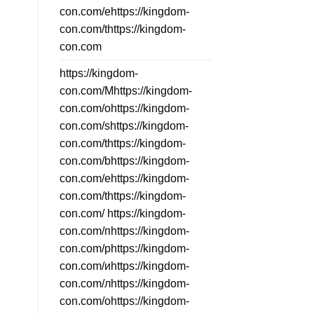
con.com/ehttps://kingdom-
con.com/thttps://kingdom-
con.com
p
https://kingdom-
con.com/Mhttps://kingdom-
con.com/ohttps://kingdom-
con.com/shttps://kingdom-
stá
con.com/thttps://kingdom-
de
con.com/bhttps://kingdom-
 a
con.com/ehttps://kingdom-
ém
con.com/thttps://kingdom-
con.com/ https://kingdom-
con.com/пhttps://kingdom-
con.com/рhttps://kingdom-
con.com/иhttps://kingdom-
con.com/лhttps://kingdom-
con.com/оhttps://kingdom-