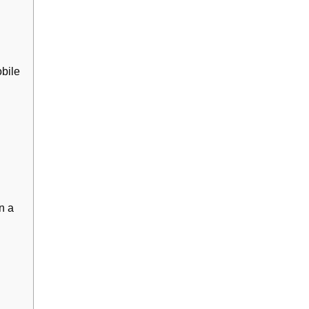
bile
n a