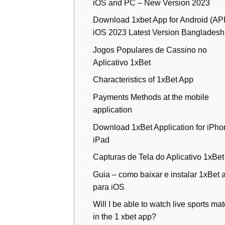
iOS and PC – New Version 2023
Download 1xbet App for Android (AP
iOS 2023 Latest Version Bangladesh
Jogos Populares de Cassino no
Aplicativo 1xBet
Characteristics of 1xBet App
Payments Methods at the mobile
application
Download 1xBet Application for iPho
iPad
Capturas de Tela do Aplicativo 1xBet
Guia – como baixar e instalar 1xBet 
para iOS
Will I be able to watch live sports ma
in the 1 xbet app?