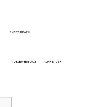
1XBET BRAZIL
Download for Android & iOS
angladesh 202
CHT AM
7. DEZEMBER 2022
VON
ALPINERUSH
OS Bangladesh 2023
tura de Itambé Site Oficial