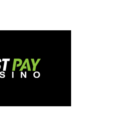
oftware afterwards within book. If you don’t, you might go to th
onuses and discover if one thing there grabs your eyes.
Casinos
Tend to everything you
need to manage is visit
gambling enterprise an
cellular-amicable web
page have a tendency t
pop music-out totally
immediately. No problem,
functions in that way – a
it works very well.
Instantaneous Gamble
Gambling enterprises Y
claimed’t must downloa