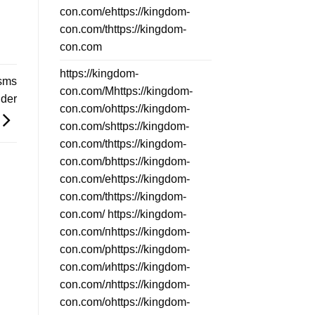
con.com/ehttps://kingdom-
con.com/thttps://kingdom-
con.com
https://kingdom-
sms
con.com/Mhttps://kingdom-
 der
con.com/ohttps://kingdom-
con.com/shttps://kingdom-
con.com/thttps://kingdom-
con.com/bhttps://kingdom-
con.com/ehttps://kingdom-
con.com/thttps://kingdom-
con.com/ https://kingdom-
con.com/пhttps://kingdom-
con.com/рhttps://kingdom-
con.com/иhttps://kingdom-
con.com/лhttps://kingdom-
con.com/оhttps://kingdom-