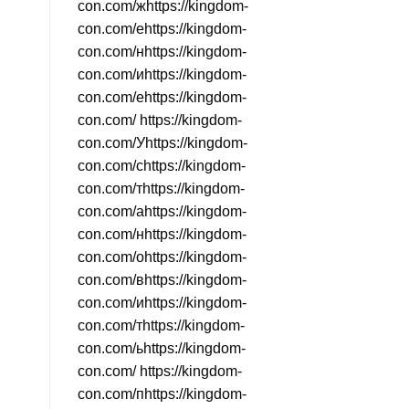
con.com/жhttps://kingdom-
con.com/еhttps://kingdom-
con.com/нhttps://kingdom-
con.com/иhttps://kingdom-
con.com/еhttps://kingdom-
con.com/ https://kingdom-
con.com/Уhttps://kingdom-
con.com/сhttps://kingdom-
con.com/тhttps://kingdom-
con.com/аhttps://kingdom-
con.com/нhttps://kingdom-
con.com/оhttps://kingdom-
con.com/вhttps://kingdom-
con.com/иhttps://kingdom-
con.com/тhttps://kingdom-
con.com/ьhttps://kingdom-
con.com/ https://kingdom-
con.com/пhttps://kingdom-