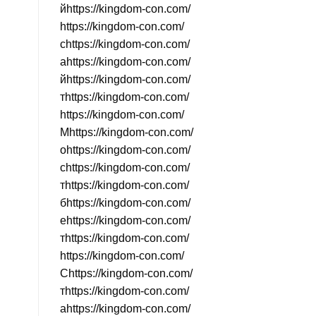
йhttps://kingdom-con.com/
https://kingdom-con.com/
e
сhttps://kingdom-con.com/
аhttps://kingdom-con.com/
ls
йhttps://kingdom-con.com/
in
тhttps://kingdom-con.com/
ved
https://kingdom-con.com/
t
Мhttps://kingdom-con.com/
оhttps://kingdom-con.com/
сhttps://kingdom-con.com/
тhttps://kingdom-con.com/
бhttps://kingdom-con.com/
e
еhttps://kingdom-con.com/
ss
тhttps://kingdom-con.com/
https://kingdom-con.com/
Сhttps://kingdom-con.com/
тhttps://kingdom-con.com/
аhttps://kingdom-con.com/