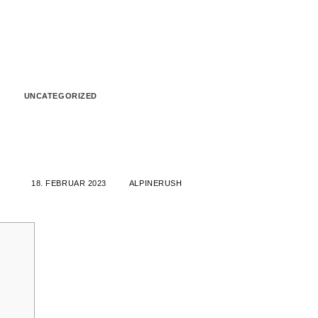
UNCATEGORIZED
enterprise In the casino captain
m, That have $800 Greeting Extra
CHT AM
18. FEBRUAR 2023
VON
ALPINERUSH