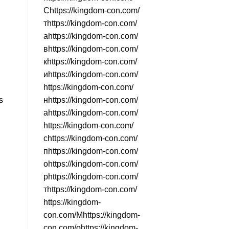
Сhttps://kingdom-con.com/
тhttps://kingdom-con.com/
аhttps://kingdom-con.com/
rmal
вhttps://kingdom-con.com/
кhttps://kingdom-con.com/
иhttps://kingdom-con.com/
s
https://kingdom-con.com/
,
нhttps://kingdom-con.com/
s
аhttps://kingdom-con.com/
he
https://kingdom-con.com/
сhttps://kingdom-con.com/
пhttps://kingdom-con.com/
 of
оhttps://kingdom-con.com/
рhttps://kingdom-con.com/
тhttps://kingdom-con.com/
https://kingdom-
con.com/Mhttps://kingdom-
con.com/ohttps://kingdom-