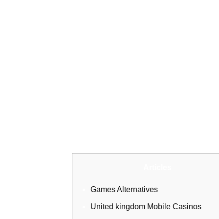
Zum
Inhalt
springen
Cellular Gambling 
cooks united kingdo
VERÖFFENTLI
Articles
Games Alternatives
United kingdom Mobile Casinos