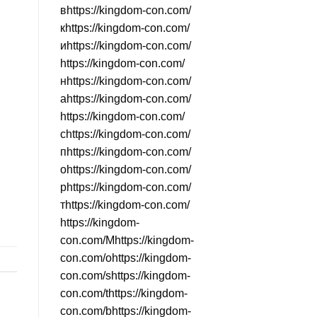
вhttps://kingdom-con.com/
ino
кhttps://kingdom-con.com/
иhttps://kingdom-con.com/
https://kingdom-con.com/
ed
нhttps://kingdom-con.com/
аhttps://kingdom-con.com/
ay
https://kingdom-con.com/
сhttps://kingdom-con.com/
пhttps://kingdom-con.com/
оhttps://kingdom-con.com/
рhttps://kingdom-con.com/
тhttps://kingdom-con.com/
https://kingdom-
con.com/Mhttps://kingdom-
con.com/ohttps://kingdom-
con.com/shttps://kingdom-
con.com/thttps://kingdom-
con.com/bhttps://kingdom-