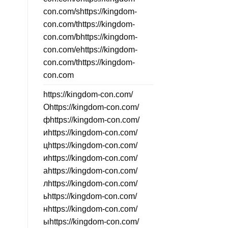
e
con.com/shttps://kingdom-
con.com/thttps://kingdom-
con.com/bhttps://kingdom-
con.com/ehttps://kingdom-
con.com/thttps://kingdom-
con.com
https://kingdom-con.com/
d
Оhttps://kingdom-con.com/
фhttps://kingdom-con.com/
o
иhttps://kingdom-con.com/
цhttps://kingdom-con.com/
 it
иhttps://kingdom-con.com/
lso
аhttps://kingdom-con.com/
лhttps://kingdom-con.com/
ьhttps://kingdom-con.com/
ou
нhttps://kingdom-con.com/
d
ыhttps://kingdom-con.com/