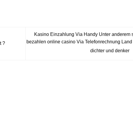
Kasino Einzahlung Via Handy Unter anderem 
bezahlen online casino Via Telefonrechnung Land
t ?
dichter und denker