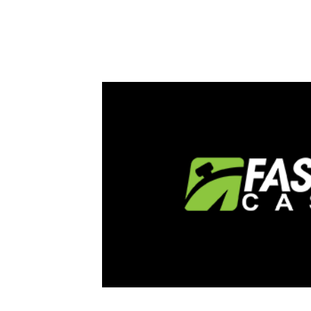
percentage answers to include in a casino s
guide intent on an informed local casino b
United kingdom Mobile 
something.