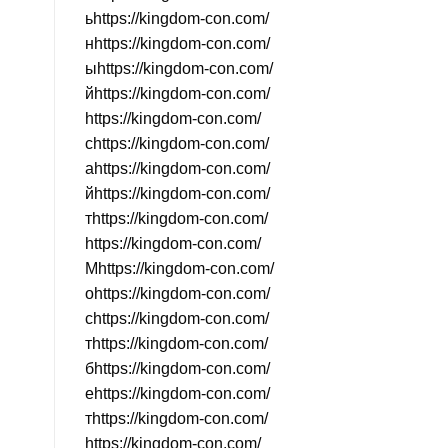
ьhttps://kingdom-con.com/
нhttps://kingdom-con.com/
ыhttps://kingdom-con.com/
 a
йhttps://kingdom-con.com/
e a
https://kingdom-con.com/
сhttps://kingdom-con.com/
es.
аhttps://kingdom-con.com/
wide
йhttps://kingdom-con.com/
тhttps://kingdom-con.com/
https://kingdom-con.com/
Мhttps://kingdom-con.com/
оhttps://kingdom-con.com/
сhttps://kingdom-con.com/
тhttps://kingdom-con.com/
бhttps://kingdom-con.com/
еhttps://kingdom-con.com/
тhttps://kingdom-con.com/
https://kingdom-con.com/