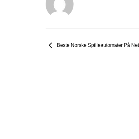
Beste Norske Spilleautomater På Net