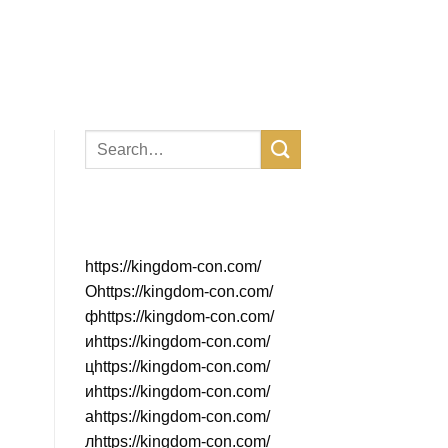
Neueste Beiträge
https://kingdom-con.com/
Оhttps://kingdom-con.com/
фhttps://kingdom-con.com/
иhttps://kingdom-con.com/
цhttps://kingdom-con.com/
иhttps://kingdom-con.com/
аhttps://kingdom-con.com/
лhttps://kingdom-con.com/