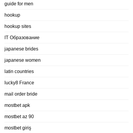
guide for men
hookup
hookup sites
IT Образование
japanese brides
japanese women
latin countries
lucky8 France
mail order bride
mostbet apk
mostbet az 90
mostbet giriş