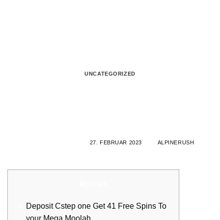
Zum
Inhalt
springen
UNCATEGORIZED
Online casinos In just Gambling
planet 7 no deposit bonus codes
enterprise Minimal Put step one
VERÖFFENTLICHT AM
27. FEBRUAR 2023
VON
ALPINERUSH
Articles
Deposit Cstep one Get 41 Free Spins To
your Mega Moolah