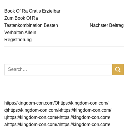
Book Of Ra Gratis Erzielbar
Zum Book Of Ra
Tastenkombination Besten
Nächster Beitrag
Verhalten Allein
Registrierung
Neueste Beiträge
https://kingdom-con.com/Оhttps://kingdom-con.com/
фhttps://kingdom-con.com/иhttps://kingdom-con.com/
цhttps://kingdom-con.com/иhttps://kingdom-con.com/
аhttps://kingdom-con.com/лhttps://kingdom-con.com/