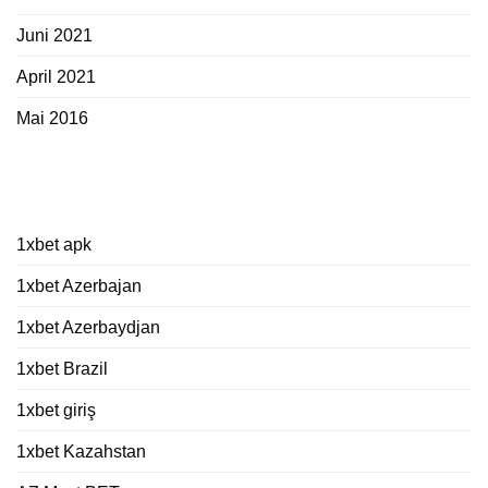
Juni 2021
April 2021
Mai 2016
Kategorien
1xbet apk
1xbet Azerbajan
1xbet Azerbaydjan
1xbet Brazil
1xbet giriş
1xbet Kazahstan