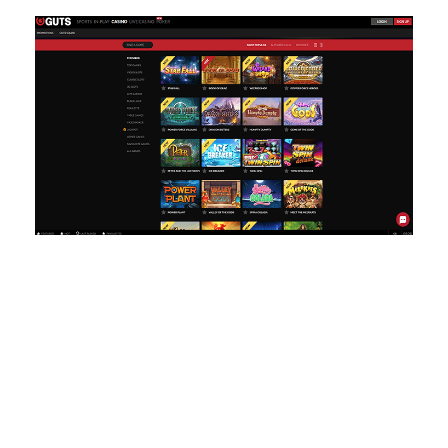
A customer care during the NZD gambling enterprises
means that points usually can getting resolved in just
minutes. Enjoy 20 totally free revolves for the Chilli Heat
without deposit required academic article once you join
Cash Arcade. Premier Group Also provides – the fresh
Prominent League is the finest activities group from the
industry by many – get involved in our finest 100 percent
free betting incentives. After you have decided on a choice