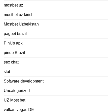
mostbet uz
mostbet uz kirish
Mostbet Uzbekistan
pagbet brazil
PinUp apk
pinup Brazil
sex chat
slot
Software development
Uncategorized
UZ Most bet
vulkan vegas DE