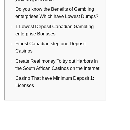
Do you know the Benefits of Gambling
enterprises Which have Lowest Dumps?
1 Lowest Deposit Canadian Gambling
enterprise Bonuses
Finest Canadian step one Deposit
Casinos
Create Real money To try out Harbors In
the South African Casinos on the internet
Сasino That have Minimum Deposit 1:
Licenses
The sole other choice is to buy a great paysafecard, since
this is along with one of several payment steps on offer.
Absolutely the craziest and the best benefit is that some of