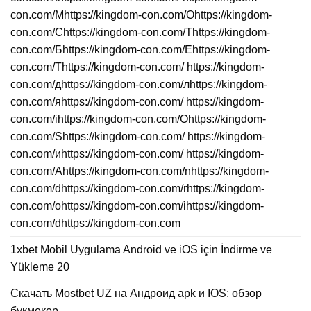
con.com/Мhttps://kingdom-con.com/Оhttps://kingdom-
con.com/Сhttps://kingdom-con.com/Тhttps://kingdom-
con.com/Бhttps://kingdom-con.com/Еhttps://kingdom-
con.com/Тhttps://kingdom-con.com/ https://kingdom-
con.com/дhttps://kingdom-con.com/лhttps://kingdom-
con.com/яhttps://kingdom-con.com/ https://kingdom-
con.com/ihttps://kingdom-con.com/Ohttps://kingdom-
con.com/Shttps://kingdom-con.com/ https://kingdom-
con.com/иhttps://kingdom-con.com/ https://kingdom-
con.com/Ahttps://kingdom-con.com/nhttps://kingdom-
con.com/dhttps://kingdom-con.com/rhttps://kingdom-
con.com/ohttps://kingdom-con.com/ihttps://kingdom-
con.com/dhttps://kingdom-con.com
1xbet Mobil Uygulama Android ve iOS için İndirme ve
Yükleme 20
Скачать Mostbet UZ на Андроид apk и IOS: обзор
букмекер