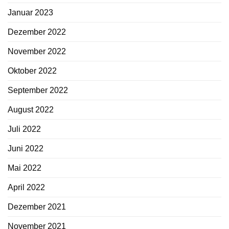
Januar 2023
Dezember 2022
November 2022
Oktober 2022
September 2022
August 2022
Juli 2022
Juni 2022
Mai 2022
April 2022
Dezember 2021
November 2021