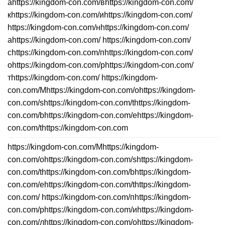
аhttps://kingdom-con.com/вhttps://kingdom-con.com/
кhttps://kingdom-con.com/иhttps://kingdom-con.com/
https://kingdom-con.com/нhttps://kingdom-con.com/
аhttps://kingdom-con.com/ https://kingdom-con.com/
сhttps://kingdom-con.com/пhttps://kingdom-con.com/
оhttps://kingdom-con.com/рhttps://kingdom-con.com/
тhttps://kingdom-con.com/ https://kingdom-
con.com/Mhttps://kingdom-con.com/ohttps://kingdom-
con.com/shttps://kingdom-con.com/thttps://kingdom-
con.com/bhttps://kingdom-con.com/ehttps://kingdom-
con.com/thttps://kingdom-con.com
https://kingdom-con.com/Mhttps://kingdom-
con.com/ohttps://kingdom-con.com/shttps://kingdom-
con.com/thttps://kingdom-con.com/bhttps://kingdom-
con.com/ehttps://kingdom-con.com/thttps://kingdom-
con.com/ https://kingdom-con.com/пhttps://kingdom-
con.com/рhttps://kingdom-con.com/иhttps://kingdom-
con.com/лhttps://kingdom-con.com/оhttps://kingdom-