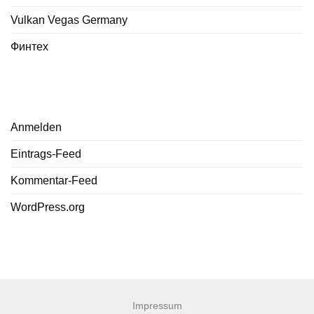
Vulkan Vegas Germany
Финтех
Meta
Anmelden
Eintrags-Feed
Kommentar-Feed
WordPress.org
Impressum