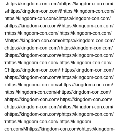
ьhttps://kingdom-con.com/нhttps://kingdom-con.com/
ыhttps://kingdom-con.com/йhttps://kingdom-con.com/
https://kingdom-con.com/сhttps://kingdom-con.com/
аhttps://kingdom-con.com/йhttps://kingdom-con.com/
тhttps://kingdom-con.com/ https://kingdom-con.com/
Мhttps://kingdom-con.com/оhttps://kingdom-con.com/
сhttps://kingdom-con.com/тhttps://kingdom-con.com/
бhttps://kingdom-con.com/еhttps://kingdom-con.com/
тhttps://kingdom-con.com/ https://kingdom-con.com/
Сhttps://kingdom-con.com/тhttps://kingdom-con.com/
аhttps://kingdom-con.com/вhttps://kingdom-con.com/
кhttps://kingdom-con.com/иhttps://kingdom-con.com/
https://kingdom-con.com/нhttps://kingdom-con.com/
аhttps://kingdom-con.com/ https://kingdom-con.com/
сhttps://kingdom-con.com/пhttps://kingdom-con.com/
оhttps://kingdom-con.com/рhttps://kingdom-con.com/
тhttps://kingdom-con.com/ https://kingdom-
con.com/Mhttps://kingdom-con.com/ohttps://kingdom-