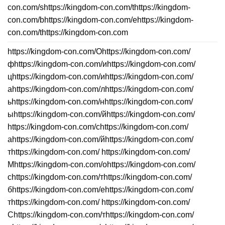
con.com/shttps://kingdom-con.com/thttps://kingdom-
con.com/bhttps://kingdom-con.com/ehttps://kingdom-
con.com/thttps://kingdom-con.com
https://kingdom-con.com/Оhttps://kingdom-con.com/
фhttps://kingdom-con.com/иhttps://kingdom-con.com/
цhttps://kingdom-con.com/иhttps://kingdom-con.com/
аhttps://kingdom-con.com/лhttps://kingdom-con.com/
ьhttps://kingdom-con.com/нhttps://kingdom-con.com/
ыhttps://kingdom-con.com/йhttps://kingdom-con.com/
https://kingdom-con.com/сhttps://kingdom-con.com/
аhttps://kingdom-con.com/йhttps://kingdom-con.com/
тhttps://kingdom-con.com/ https://kingdom-con.com/
Мhttps://kingdom-con.com/оhttps://kingdom-con.com/
сhttps://kingdom-con.com/тhttps://kingdom-con.com/
бhttps://kingdom-con.com/еhttps://kingdom-con.com/
тhttps://kingdom-con.com/ https://kingdom-con.com/
Сhttps://kingdom-con.com/тhttps://kingdom-con.com/