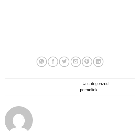
every webpages, 1 lowest put or not. Such teams generate
the new video game open to players any kind of time
casino, and pokies, roulette, blackjack, and you will live
buyers. An online site you to people with advanced
application producers will give their consumers with an
impressive gameplay experience and you will vice versa.
Dieser Eintrag wurde veröffentlicht am
Uncategorized
. Setze ein
Lesezeichen auf den
permalink
.
ALPINERUSH