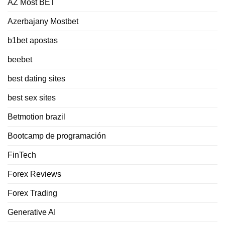
AZ Most BET
Azerbajany Mostbet
b1bet apostas
beebet
best dating sites
best sex sites
Betmotion brazil
Bootcamp de programación
FinTech
Forex Reviews
Forex Trading
Generative AI