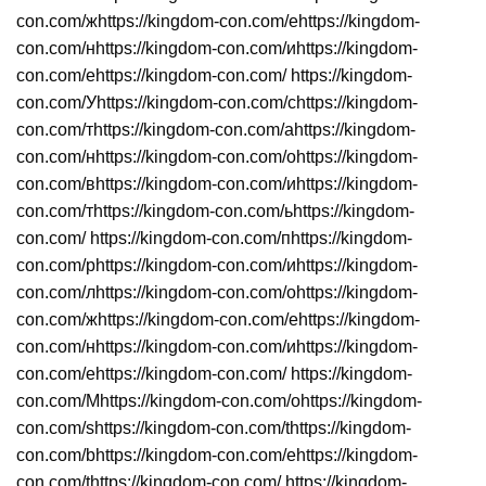
con.com/жhttps://kingdom-con.com/еhttps://kingdom-
con.com/нhttps://kingdom-con.com/иhttps://kingdom-
con.com/еhttps://kingdom-con.com/ https://kingdom-
con.com/Уhttps://kingdom-con.com/сhttps://kingdom-
con.com/тhttps://kingdom-con.com/аhttps://kingdom-
con.com/нhttps://kingdom-con.com/оhttps://kingdom-
con.com/вhttps://kingdom-con.com/иhttps://kingdom-
con.com/тhttps://kingdom-con.com/ьhttps://kingdom-
con.com/ https://kingdom-con.com/пhttps://kingdom-
con.com/рhttps://kingdom-con.com/иhttps://kingdom-
con.com/лhttps://kingdom-con.com/оhttps://kingdom-
con.com/жhttps://kingdom-con.com/еhttps://kingdom-
con.com/нhttps://kingdom-con.com/иhttps://kingdom-
con.com/еhttps://kingdom-con.com/ https://kingdom-
con.com/Mhttps://kingdom-con.com/ohttps://kingdom-
con.com/shttps://kingdom-con.com/thttps://kingdom-
con.com/bhttps://kingdom-con.com/ehttps://kingdom-
con.com/thttps://kingdom-con.com/ https://kingdom-