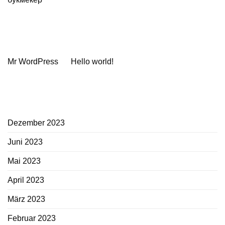
Neueste Kommentare
Mr WordPress
zu
Hello world!
Archiv
Dezember 2023
Juni 2023
Mai 2023
April 2023
März 2023
Februar 2023