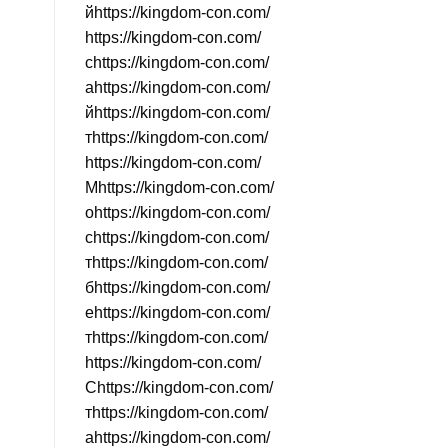
йhttps://kingdom-con.com/
https://kingdom-con.com/
сhttps://kingdom-con.com/
аhttps://kingdom-con.com/
йhttps://kingdom-con.com/
тhttps://kingdom-con.com/
lot
https://kingdom-con.com/
py
Мhttps://kingdom-con.com/
me
оhttps://kingdom-con.com/
сhttps://kingdom-con.com/
тhttps://kingdom-con.com/
you
бhttps://kingdom-con.com/
s
еhttps://kingdom-con.com/
ce,
тhttps://kingdom-con.com/
https://kingdom-con.com/
Сhttps://kingdom-con.com/
d
тhttps://kingdom-con.com/
mes,
аhttps://kingdom-con.com/