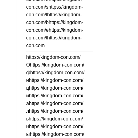
con.com/shttps://kingdom-
con.com/thttps://kingdom-
e
con.com/bhttps://kingdom-
con.com/ehttps://kingdom-
con.com/thttps://kingdom-
con.com
https://kingdom-con.com/
l
Оhttps://kingdom-con.com/
ure
фhttps://kingdom-con.com/
ns.
иhttps://kingdom-con.com/
t
цhttps://kingdom-con.com/
иhttps://kingdom-con.com/
аhttps://kingdom-con.com/
лhttps://kingdom-con.com/
ьhttps://kingdom-con.com/
нhttps://kingdom-con.com/
ыhttps://kingdom-con.com/
have