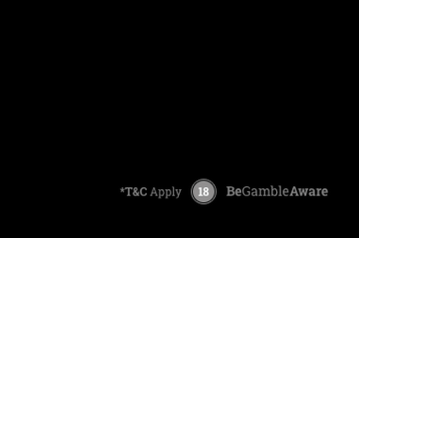
and you can
five buoys wi
pay ,000
minutes.
Lobstermani
with its mari
templates a
you can dat
university ro
sounds on t
4.99percent and you can a premier-investing incentive. A chief w
IGT, otherwise International Game Technical PLC, is one of the
It gives enjoyable online and offline games, such home-depend
oker, and you can iLottery. IGT’s options deliver unrivaled play
l and you may ongoing invention. Whenever choosing a slot mach
bles you to definitely myself impact the betting processes and yo