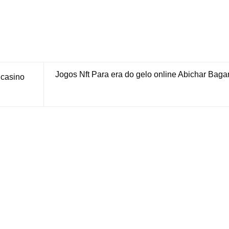
Jogos Nft Para era do gelo online Abichar Baga
 casino