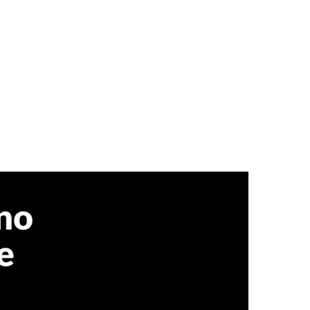
etting while the actual video slot. Sadly, you cannot obtain the
siness otherwise Fruit Shop.
re it is extremely amusing to possess people who frequently play s
s the large number of profits options as stated more than. Hap
enever playing Fortunate Larry’s Lobstermania slot machine ga
A couple of
buoys pays 
,000 minute
the full choi
about three
buoys pays
,one hundre
thousand ti