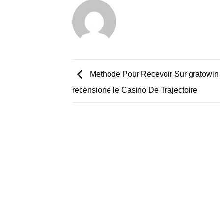
ALPINERUSH
Methode Pour Recevoir Sur gratowin
recensione le Casino De Trajectoire