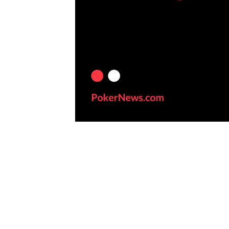
history, features a fairly highest RTP of 9
making gambling enterprise betting posts, 
earliest and prominent companies global. 
games, online slots games, bingo, casino p
enjoy as a result of imaginative technica
game, you will want to think its main varia
sense — volatility and you may RTP.