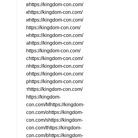
вhttps://kingdom-con.com/
ll
кhttps://kingdom-con.com/
иhttps://kingdom-con.com/
https://kingdom-con.com/
a,
нhttps://kingdom-con.com/
ne
аhttps://kingdom-con.com/
nd
https://kingdom-con.com/
ed-
сhttps://kingdom-con.com/
ck
пhttps://kingdom-con.com/
he
оhttps://kingdom-con.com/
hen
рhttps://kingdom-con.com/
тhttps://kingdom-con.com/
ent
https://kingdom-
ing
con.com/Mhttps://kingdom-
ine
con.com/ohttps://kingdom-
ur
con.com/shttps://kingdom-
con.com/thttps://kingdom-
con.com/bhttps://kingdom-