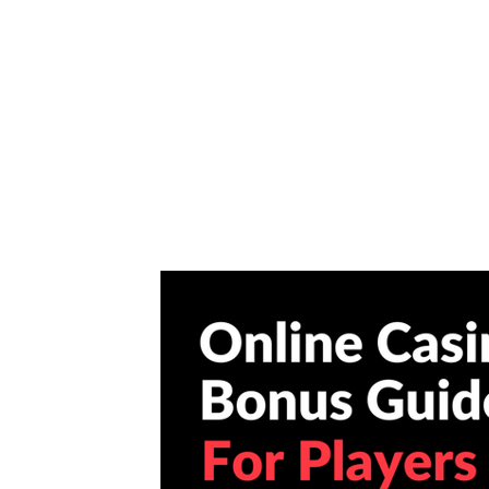
added bonus cycles offers the exact same g
newest video slot app from the Gamble Bu
You are Today Playing, 0
It is novel and you can attractive, therefo
machines. What makes this game such fun i
Larry will act as the advantage symbol wh
online.