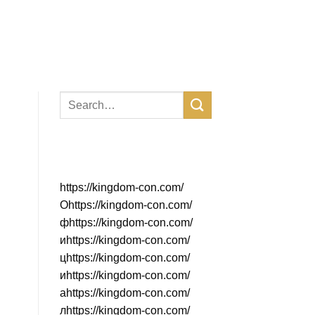
Neueste Beiträge
https://kingdom-con.com/
Оhttps://kingdom-con.com/
фhttps://kingdom-con.com/
иhttps://kingdom-con.com/
цhttps://kingdom-con.com/
иhttps://kingdom-con.com/
аhttps://kingdom-con.com/
лhttps://kingdom-con.com/