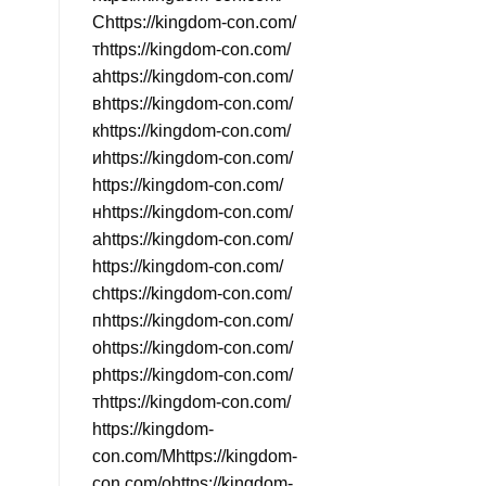
Сhttps://kingdom-con.com/
тhttps://kingdom-con.com/
аhttps://kingdom-con.com/
can
вhttps://kingdom-con.com/
кhttps://kingdom-con.com/
c
иhttps://kingdom-con.com/
https://kingdom-con.com/
one
нhttps://kingdom-con.com/
s
аhttps://kingdom-con.com/
https://kingdom-con.com/
сhttps://kingdom-con.com/
пhttps://kingdom-con.com/
оhttps://kingdom-con.com/
рhttps://kingdom-con.com/
n–
тhttps://kingdom-con.com/
ded
https://kingdom-
ity
con.com/Mhttps://kingdom-
con.com/ohttps://kingdom-