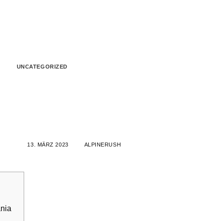
UNCATEGORIZED
’s Lobstermania dos instant play
cent free Instead of Registration
ry On line Slots
LICHT AM
13. MÄRZ 2023
VON
ALPINERUSH
nia