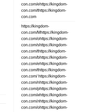
s
con.com/ehttps://kingdom-
rts
con.com/thttps://kingdom-
con.com
, a
https://kingdom-
con.com/Mhttps://kingdom-
con.com/ohttps://kingdom-
es
con.com/shttps://kingdom-
o
con.com/thttps://kingdom-
u
con.com/bhttps://kingdom-
,
con.com/ehttps://kingdom-
con.com/thttps://kingdom-
con.com/ https://kingdom-
con.com/пhttps://kingdom-
con.com/рhttps://kingdom-
con.com/иhttps://kingdom-
con.com/лhttps://kingdom-
con.com/оhttps://kingdom-