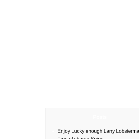
Zum
Inhalt
springen
Gamble Happy Larry
casino canada 100per
T
VERÖFFENT
Posts
Enjoy Lucky enough Larry Lobsterma
Free of charge Spins