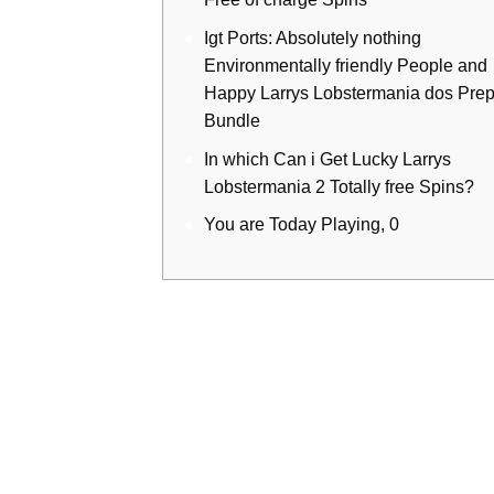
Igt Ports: Absolutely nothing
Environmentally friendly People and
Happy Larrys Lobstermania dos Pre
Bundle
In which Can i Get Lucky Larrys
Lobstermania 2 Totally free Spins?
You are Today Playing, 0
Don’t forget to spotlight the brand new g
obtainable in their collection. You will want
Certain casinos and web sites can even en
registering.
Lobstermania 2 try a vibrant sl
huge jackpots.
SlotoZilla also offers these types of an