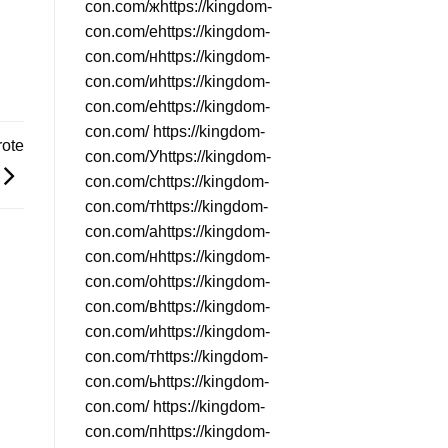
con.com/жhttps://kingdom-
con.com/еhttps://kingdom-
con.com/нhttps://kingdom-
con.com/иhttps://kingdom-
con.com/еhttps://kingdom-
con.com/ https://kingdom-
rote
con.com/Уhttps://kingdom-
con.com/сhttps://kingdom-
con.com/тhttps://kingdom-
con.com/аhttps://kingdom-
con.com/нhttps://kingdom-
con.com/оhttps://kingdom-
con.com/вhttps://kingdom-
con.com/иhttps://kingdom-
con.com/тhttps://kingdom-
con.com/ьhttps://kingdom-
con.com/ https://kingdom-
con.com/пhttps://kingdom-