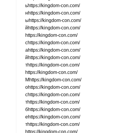
ьhttps://kingdom-con.com/
нhttps://kingdom-con.com/
ыhttps://kingdom-con.com/
йhttps://kingdom-con.com/
https://kingdom-con.com/
сhttps://kingdom-con.com/
аhttps://kingdom-con.com/
йhttps://kingdom-con.com/
тhttps://kingdom-con.com/
https://kingdom-con.com/
Мhttps://kingdom-con.com/
оhttps://kingdom-con.com/
.
сhttps://kingdom-con.com/
тhttps://kingdom-con.com/
an
бhttps://kingdom-con.com/
еhttps://kingdom-con.com/
тhttps://kingdom-con.com/
https://kingdom-con.com/